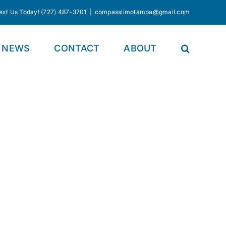
Text Us Today! (727) 487-3701
|
compasslimotampa@gmail.com
NEWS
CONTACT
ABOUT