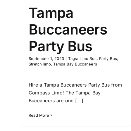
Tampa
Buccaneers
Party Bus
September 1, 2023
|
Tags:
Limo Bus
,
Party Bus
,
Stretch limo
,
Tampa Bay Buccaneers
Hire a Tampa Buccaneers Party Bus from
Compass Limo! The Tampa Bay
Buccaneers are one [...]
Read More