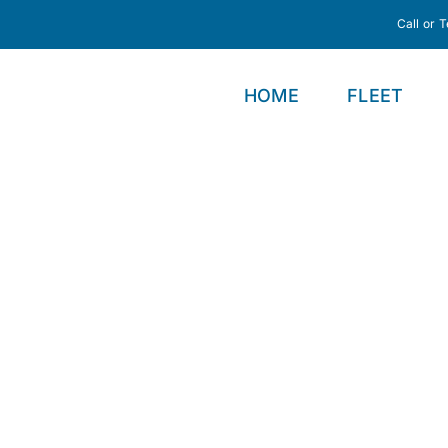
Call or 
HOME
FLEET