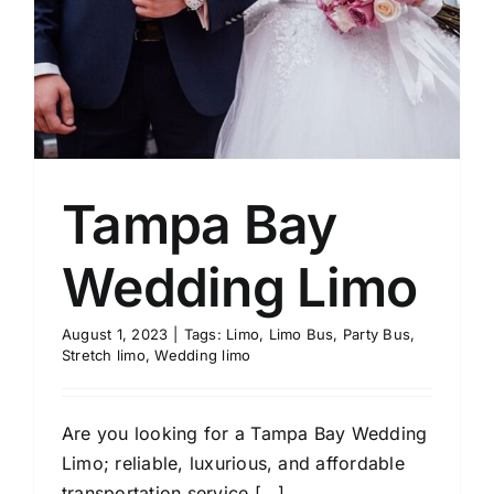
Tampa Bay
Wedding Limo
August 1, 2023
|
Tags:
Limo
,
Limo Bus
,
Party Bus
,
Stretch limo
,
Wedding limo
Are you looking for a Tampa Bay Wedding
Limo; reliable, luxurious, and affordable
transportation service [...]