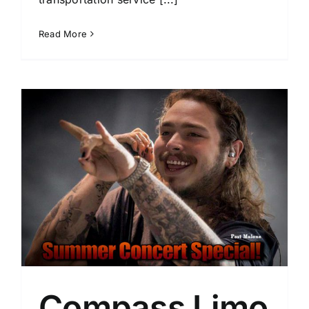
Read More
Compass Limo