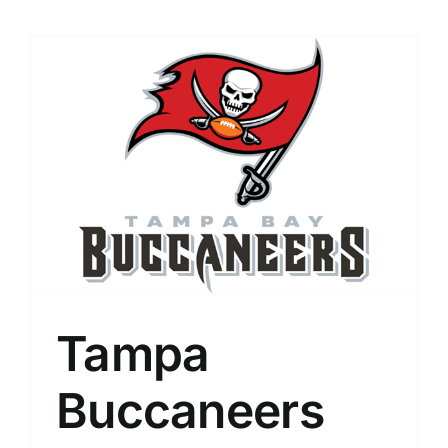
Tampa
Buccaneers