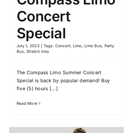
Concert
Special
July 1, 2023
|
Tags:
Concert
,
Limo
,
Limo Bus
,
Party
Bus
,
Stretch limo
The Compass Limo Summer Concert
Special is back by popular demand! Buy
five (5) hours [...]
Read More