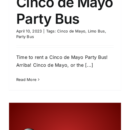
Cinco de Mayo
Party Bus
April 10, 2023
|
Tags:
Cinco de Mayo
,
Limo Bus
,
Party Bus
Time to rent a Cinco de Mayo Party Bus!
Arriba! Cinco de Mayo, or the [...]
Read More