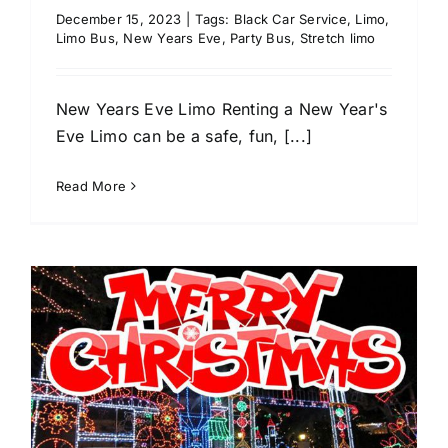
December 15, 2023
|
Tags:
Black Car Service
,
Limo
,
Limo Bus
,
New Years Eve
,
Party Bus
,
Stretch limo
New Years Eve Limo Renting a New Year's
Eve Limo can be a safe, fun, [...]
Read More