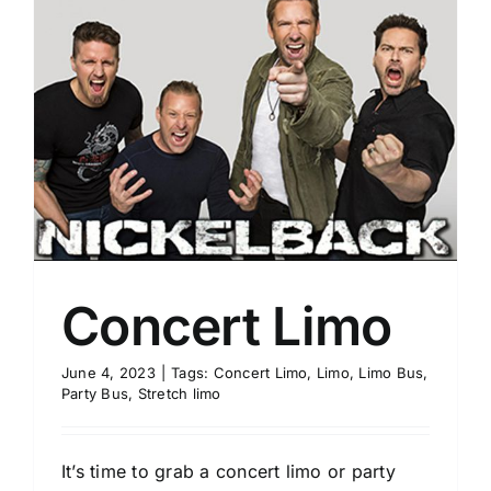
Concert Limo
June 4, 2023
|
Tags:
Concert Limo
,
Limo
,
Limo Bus
,
Party Bus
,
Stretch limo
It’s time to grab a concert limo or party