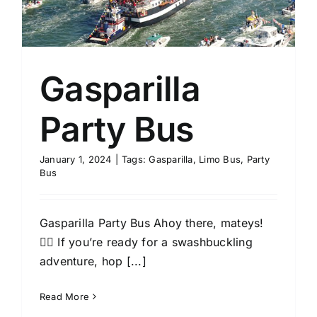
Gasparilla
Party Bus
January 1, 2024
|
Tags:
Gasparilla
,
Limo Bus
,
Party
Bus
Gasparilla Party Bus Ahoy there, mateys!
🏴‍☠️ If you’re ready for a swashbuckling
adventure, hop [...]
Read More