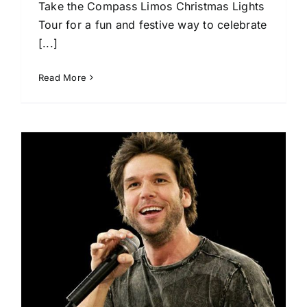
Take the Compass Limos Christmas Lights
Tour for a fun and festive way to celebrate
[...]
Read More