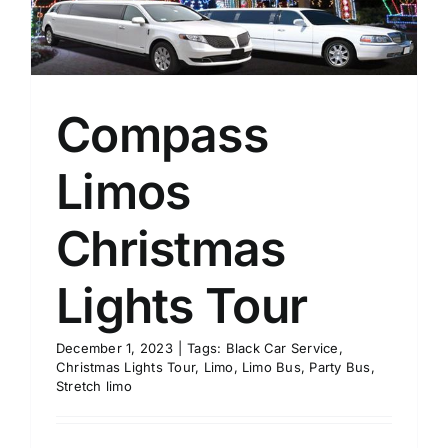
Compass
Limos
Christmas
Lights Tour
December 1, 2023
|
Tags:
Black Car Service
,
Christmas Lights Tour
,
Limo
,
Limo Bus
,
Party Bus
,
Stretch limo