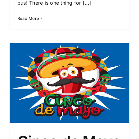
bus! There is one thing for [...]
Read More