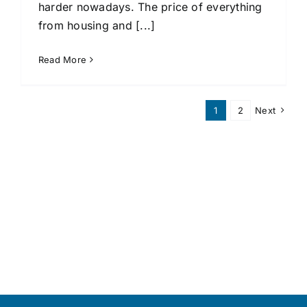
harder nowadays. The price of everything
from housing and [...]
Read More
1
2
Next