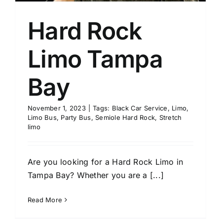
Hard Rock
Limo Tampa
Bay
November 1, 2023
|
Tags:
Black Car Service
,
Limo
,
Limo Bus
,
Party Bus
,
Semiole Hard Rock
,
Stretch
limo
Are you looking for a Hard Rock Limo in
Tampa Bay? Whether you are a [...]
Read More