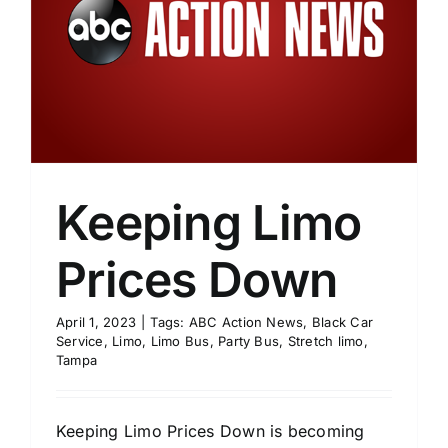
Keeping Limo
Prices Down
April 1, 2023
|
Tags:
ABC Action News
,
Black Car
Service
,
Limo
,
Limo Bus
,
Party Bus
,
Stretch limo
,
Tampa
Keeping Limo Prices Down is becoming