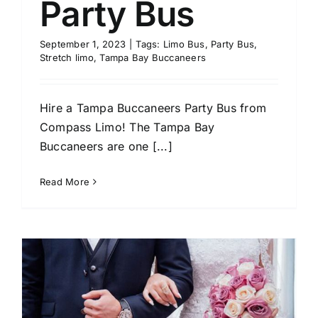
Party Bus
September 1, 2023
|
Tags:
Limo Bus
,
Party Bus
,
Stretch limo
,
Tampa Bay Buccaneers
Hire a Tampa Buccaneers Party Bus from
Compass Limo! The Tampa Bay
Buccaneers are one [...]
Read More