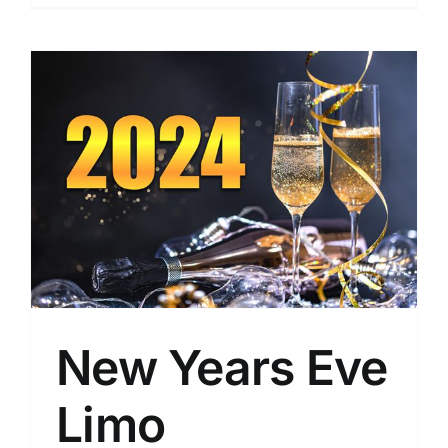
New Years Eve
Limo