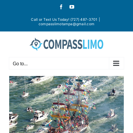
Skip
Facebook
YouTube
to
content
Call or Text Us Today! (727) 487-3701
|
compasslimotampa@gmail.com
Go to...