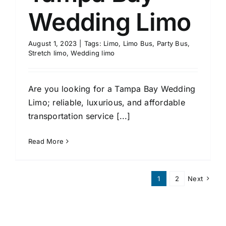
Wedding Limo
August 1, 2023
|
Tags:
Limo
,
Limo Bus
,
Party Bus
,
Stretch limo
,
Wedding limo
Are you looking for a Tampa Bay Wedding
Limo; reliable, luxurious, and affordable
transportation service [...]
Read More
1
2
Next