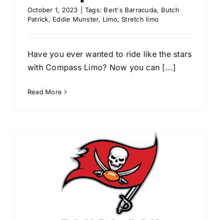
October 1, 2023
|
Tags:
Bert's Barracuda
,
Butch
Patrick
,
Eddie Munster
,
Limo
,
Stretch limo
Have you ever wanted to ride like the stars
with Compass Limo? Now you can [...]
Read More