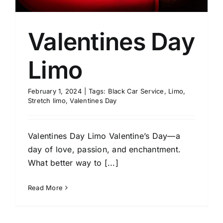
Valentines Day
Limo
February 1, 2024
|
Tags:
Black Car Service
,
Limo
,
Stretch limo
,
Valentines Day
Valentines Day Limo Valentine’s Day—a
day of love, passion, and enchantment.
What better way to [...]
Read More