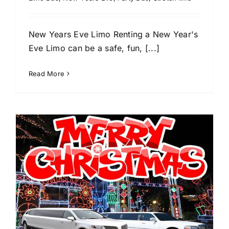
New Years Eve Limo Renting a New Year's
Eve Limo can be a safe, fun, [...]
Read More