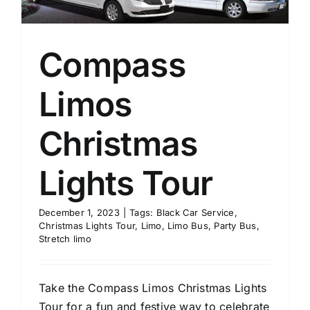
Compass
Limos
Christmas
Lights Tour
December 1, 2023
|
Tags:
Black Car Service
,
Christmas Lights Tour
,
Limo
,
Limo Bus
,
Party Bus
,
Stretch limo
Take the Compass Limos Christmas Lights
Tour for a fun and festive way to celebrate