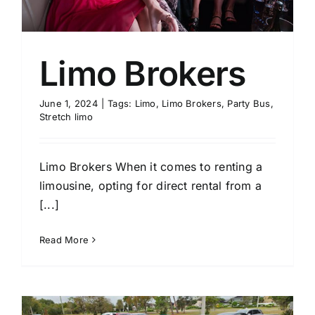
Limo Brokers
June 1, 2024
|
Tags:
Limo
,
Limo Brokers
,
Party Bus
,
Stretch limo
Limo Brokers When it comes to renting a
limousine, opting for direct rental from a
[...]
Read More