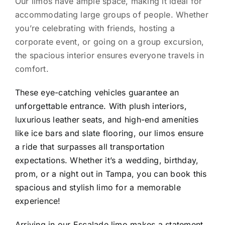
Our limos have ample space, making it ideal for
accommodating large groups of people. Whether
you’re celebrating with friends, hosting a
corporate event, or going on a group excursion,
the spacious interior ensures everyone travels in
comfort.
These eye-catching vehicles guarantee an
unforgettable entrance. With plush interiors,
luxurious leather seats, and high-end amenities
like ice bars and slate flooring, our limos ensure
a ride that surpasses all transportation
expectations. Whether it’s a wedding, birthday,
prom, or a night out in Tampa, you can book this
spacious and stylish limo for a memorable
experience!
Arriving in our Escalade limo makes a statement.