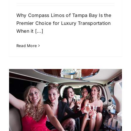
Why Compass Limos of Tampa Bay Is the
Premier Choice for Luxury Transportation
When it [...]
Read More