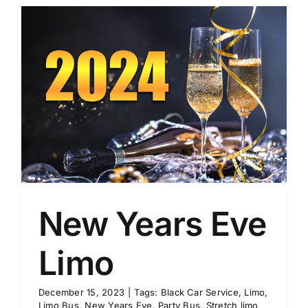
New Years Eve
Limo
December 15, 2023
|
Tags:
Black Car Service
,
Limo
,
Limo Bus
,
New Years Eve
,
Party Bus
,
Stretch limo