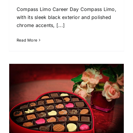
Compass Limo Career Day Compass Limo,
with its sleek black exterior and polished
chrome accents, [...]
Read More