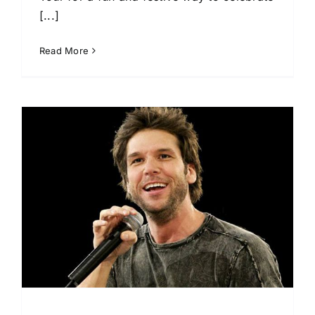
[...]
Read More