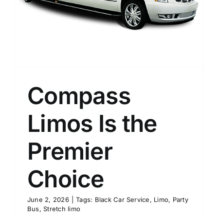
Compass
Limos Is the
Premier
Choice
June 2, 2026
|
Tags:
Black Car Service
,
Limo
,
Party
Bus
,
Stretch limo