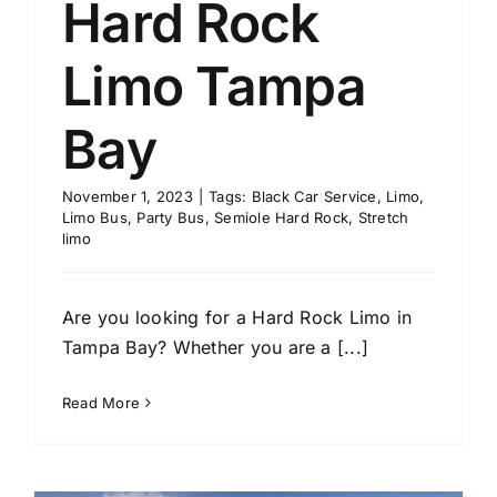
Hard Rock
Limo Tampa
Bay
November 1, 2023
|
Tags:
Black Car Service
,
Limo
,
Limo Bus
,
Party Bus
,
Semiole Hard Rock
,
Stretch
limo
Are you looking for a Hard Rock Limo in
Tampa Bay? Whether you are a [...]
Read More