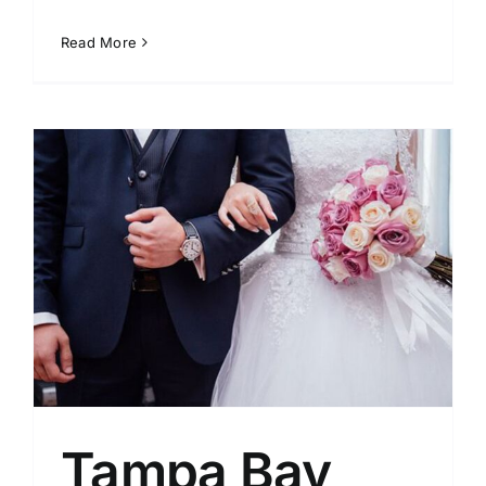
Read More
Tampa Bay