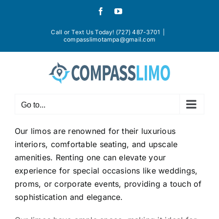
Skip
Facebook
YouTube
to
content
Call or Text Us Today! (727) 487-3701
|
compasslimotampa@gmail.com
Go to...
Our limos are renowned for their luxurious
interiors, comfortable seating, and upscale
amenities. Renting one can elevate your
experience for special occasions like weddings,
proms, or corporate events, providing a touch of
sophistication and elegance.