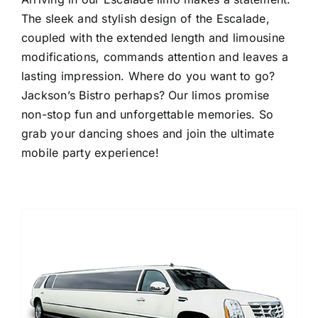
The sleek and stylish design of the Escalade,
coupled with the extended length and limousine
modifications, commands attention and leaves a
lasting impression. Where do you want to go?
Jackson’s Bistro perhaps? Our limos promise
non-stop fun and unforgettable memories. So
grab your dancing shoes and join the ultimate
mobile party experience!