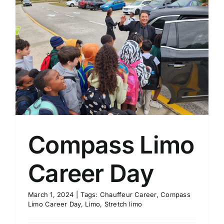
Compass Limo
Career Day
March 1, 2024
|
Tags:
Chauffeur Career
,
Compass
Limo Career Day
,
Limo
,
Stretch limo