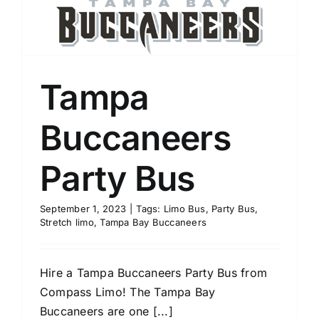
Tampa
Buccaneers
Party Bus
September 1, 2023
|
Tags:
Limo Bus
,
Party Bus
,
Stretch limo
,
Tampa Bay Buccaneers
Hire a Tampa Buccaneers Party Bus from
Compass Limo! The Tampa Bay
Buccaneers are one [...]