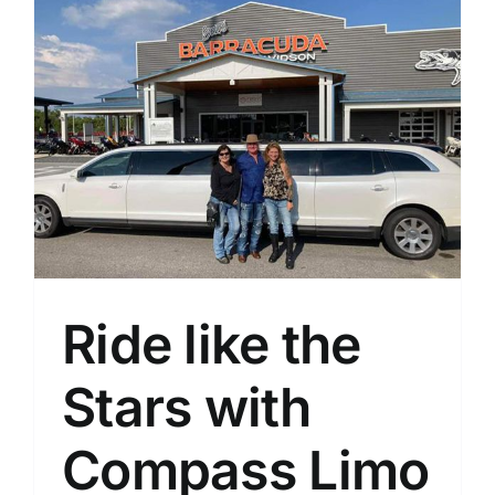
Ride like the
Stars with
Compass Limo