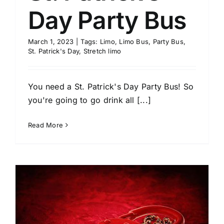
Day Party Bus
March 1, 2023
|
Tags:
Limo
,
Limo Bus
,
Party Bus
,
St. Patrick's Day
,
Stretch limo
You need a St. Patrick's Day Party Bus! So
you're going to go drink all [...]
Read More