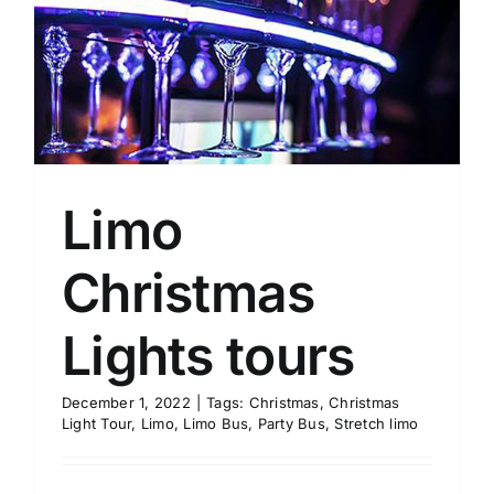
Limo
Christmas
Lights tours
December 1, 2022
|
Tags:
Christmas
,
Christmas
Light Tour
,
Limo
,
Limo Bus
,
Party Bus
,
Stretch limo