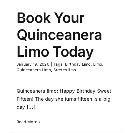
Book Your
Quinceanera
Limo Today
January 19, 2020
|
Tags:
Birthday Limo
,
Limo
,
Quinceanera Limo
,
Stretch limo
Quinceanera limo; Happy Birthday Sweet
Fifteen! The day she turns fifteen is a big
day [...]
Read More