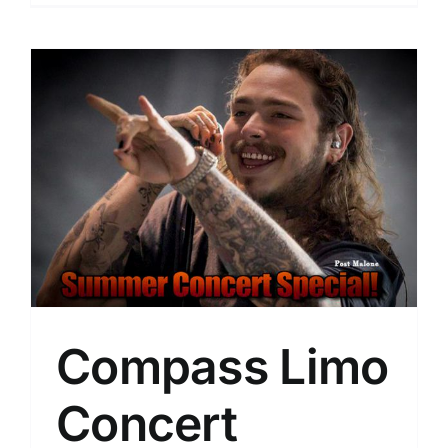
Compass Limo
Concert