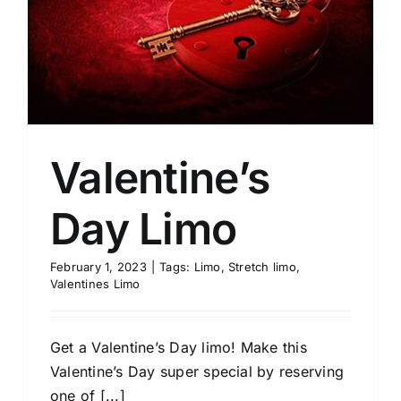
Valentine’s
Day Limo
February 1, 2023
|
Tags:
Limo
,
Stretch limo
,
Valentines Limo
Get a Valentine’s Day limo! Make this
Valentine’s Day super special by reserving
one of [...]