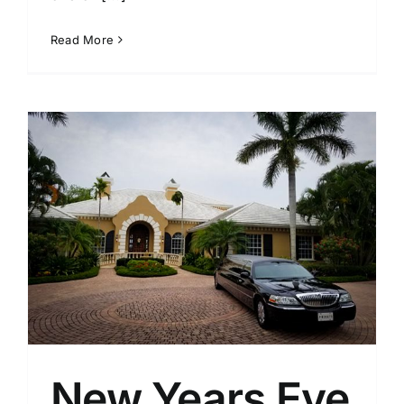
Read More
New Years Eve