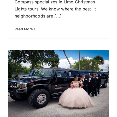
Compass specializes in Limo Christmas
Lights tours. We know where the best lit
neighborhoods are [...]
Read More