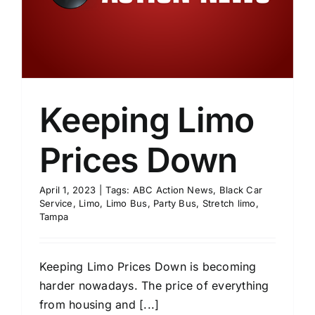
Keeping Limo
Prices Down
April 1, 2023
|
Tags:
ABC Action News
,
Black Car
Service
,
Limo
,
Limo Bus
,
Party Bus
,
Stretch limo
,
Tampa
Keeping Limo Prices Down is becoming
harder nowadays. The price of everything
from housing and [...]