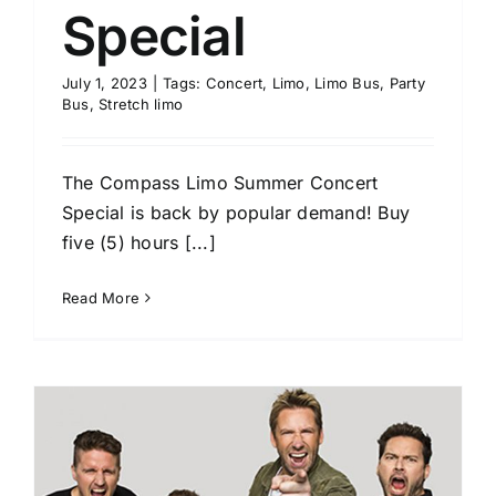
Special
July 1, 2023
|
Tags:
Concert
,
Limo
,
Limo Bus
,
Party
Bus
,
Stretch limo
The Compass Limo Summer Concert
Special is back by popular demand! Buy
five (5) hours [...]
Read More