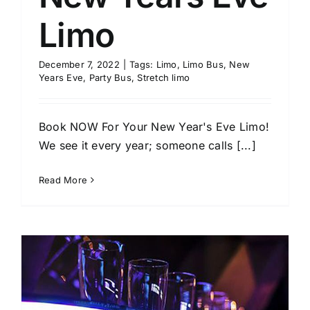
Limo
December 7, 2022
|
Tags:
Limo
,
Limo Bus
,
New
Years Eve
,
Party Bus
,
Stretch limo
Book NOW For Your New Year's Eve Limo!
We see it every year; someone calls [...]
Read More