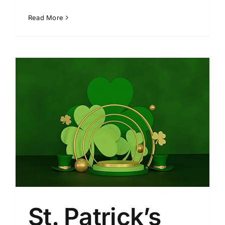
Read More
St. Patrick’s