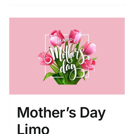
Mother’s Day
Limo