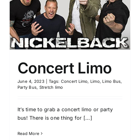
Concert Limo
June 4, 2023
|
Tags:
Concert Limo
,
Limo
,
Limo Bus
,
Party Bus
,
Stretch limo
It’s time to grab a concert limo or party
bus! There is one thing for [...]
Read More