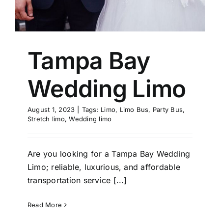
Tampa Bay
Wedding Limo
August 1, 2023
|
Tags:
Limo
,
Limo Bus
,
Party Bus
,
Stretch limo
,
Wedding limo
Are you looking for a Tampa Bay Wedding
Limo; reliable, luxurious, and affordable
transportation service [...]
Read More