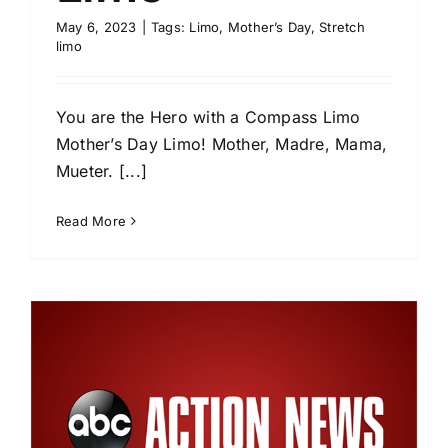
May 6, 2023
|
Tags:
Limo
,
Mother’s Day
,
Stretch
limo
You are the Hero with a Compass Limo
Mother’s Day Limo! Mother, Madre, Mama,
Mueter. [...]
Read More