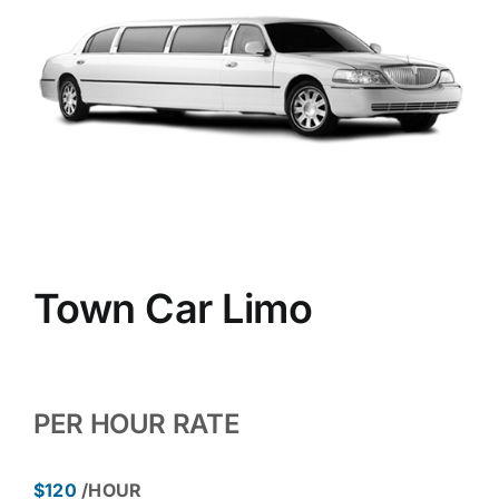
Town Car Limo
PER HOUR RATE
$120
/HOUR