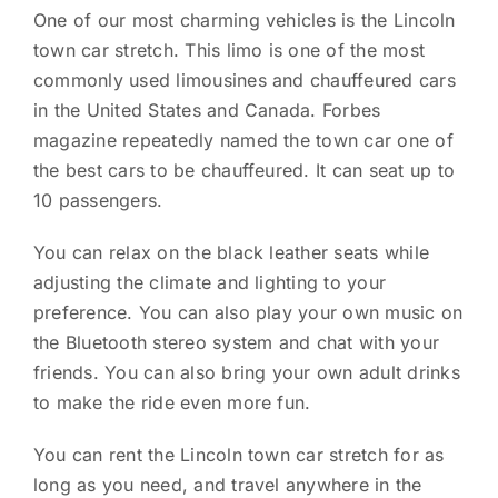
One of our most charming vehicles is the Lincoln
town car stretch. This limo is one of the most
commonly used limousines and chauffeured cars
in the United States and Canada. Forbes
magazine repeatedly named the town car one of
the best cars to be chauffeured. It can seat up to
10 passengers.
You can relax on the black leather seats while
adjusting the climate and lighting to your
preference. You can also play your own music on
the Bluetooth stereo system and chat with your
friends. You can also bring your own adult drinks
to make the ride even more fun.
You can rent the Lincoln town car stretch for as
long as you need, and travel anywhere in the