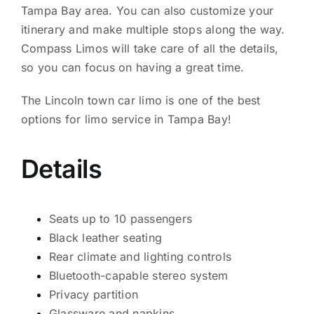
Tampa Bay area. You can also customize your
itinerary and make multiple stops along the way.
Compass Limos will take care of all the details,
so you can focus on having a great time.
The Lincoln town car limo is one of the best
options for limo service in Tampa Bay!
Details
Seats up to 10 passengers
Black leather seating
Rear climate and lighting controls
Bluetooth-capable stereo system
Privacy partition
Glassware and napkins