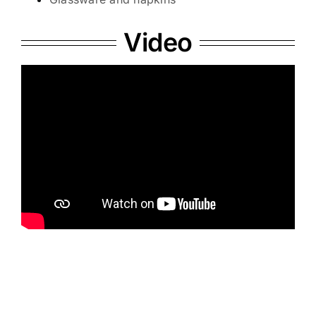
Video