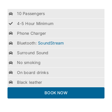
10 Passengers
4-5 Hour Minimum
Phone Charger
Bluetooth:
SoundStream
Surround Sound
No smoking
On board drinks
Black leather
BOOK NOW