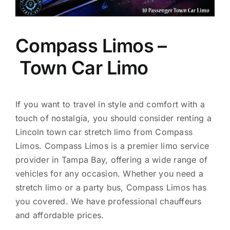
Compass Limos –
Town Car Limo
If you want to travel in style and comfort with a
touch of nostalgia, you should consider renting a
Lincoln town car stretch limo from Compass
Limos. Compass Limos is a premier limo service
provider in Tampa Bay, offering a wide range of
vehicles for any occasion. Whether you need a
stretch limo or a party bus, Compass Limos has
you covered. We have professional chauffeurs
and affordable prices.